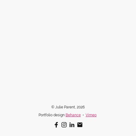
© Julie Parent, 2026
Portfolio design
Behance
•
Vimeo