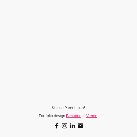
© Julie Parent, 2026
Portfolio design
Behance
•
Vimeo