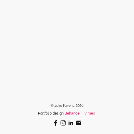
© Julie Parent, 2026
Portfolio design
Behance
•
Vimeo