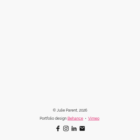
© Julie Parent, 2026
Portfolio design
Behance
•
Vimeo