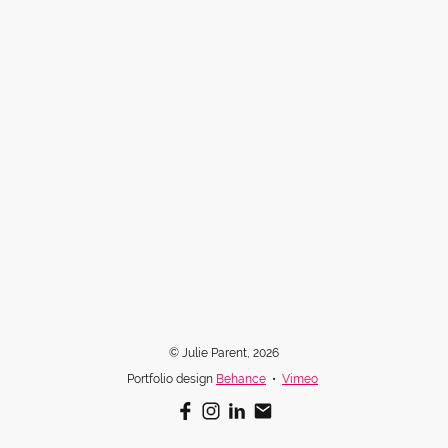
© Julie Parent, 2026
Portfolio design
Behance
•
Vimeo